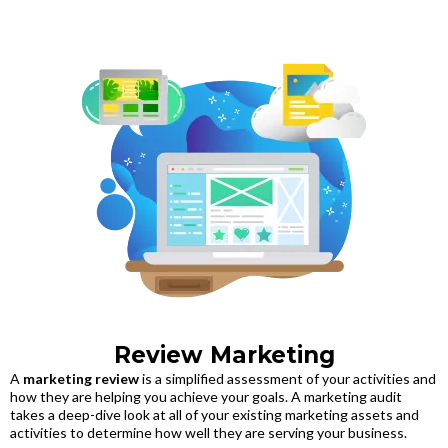
Review Marketing
A
marketing review
is a simplified assessment of your activities and
how they are helping you achieve your goals. A marketing audit
takes a deep-dive look at all of your existing marketing assets and
activities to determine how well they are serving your business.