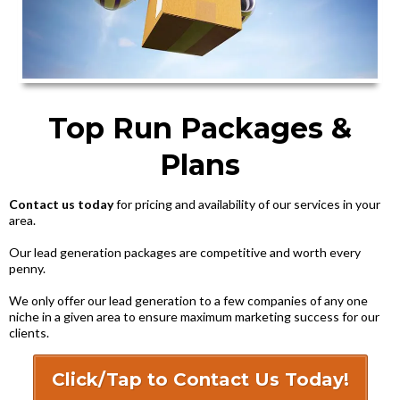
Top Run Packages &
Plans
Contact us today
for pricing and availability of our services in your
area.
Our lead generation packages are competitive and worth every
penny.
We only offer our lead generation to a few companies of any one
niche in a given area to ensure maximum marketing success for our
clients.
Click/Tap to Contact Us Today!