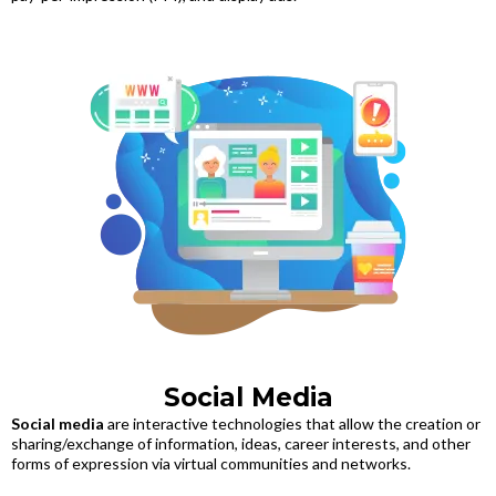
Social Media
Social media
are interactive technologies that allow the creation or
sharing/exchange of information, ideas, career interests, and other
forms of expression via virtual communities and networks.