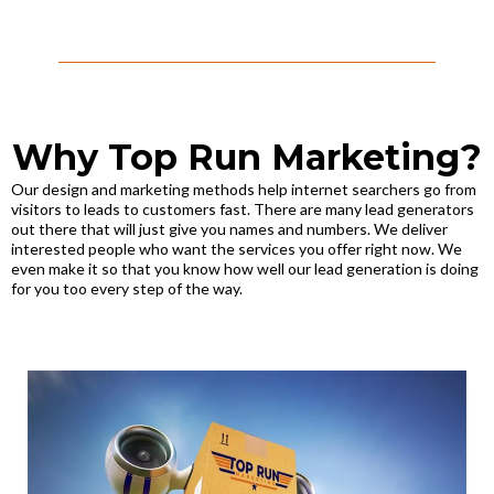
Why Top Run Marketing?
Our design and marketing methods help internet searchers go from
visitors to leads to customers fast. There are many lead generators
out there that will just give you names and numbers. We deliver
interested people who want the services you offer right now. We
even make it so that you know how well our lead generation is doing
for you too every step of the way.