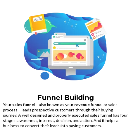
Funnel Building
Your
sales funne
l – also known as your
revenue funnel
or sales
process – leads prospective customers through their buying
journey. A well designed and properly executed sales funnel has four
stages: awareness, interest, decision, and action. And it helps a
business to convert their leads into paying customers.