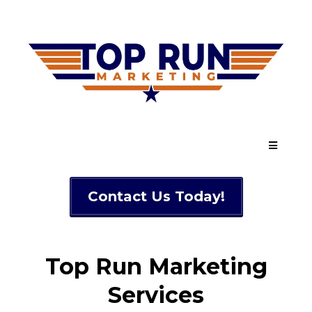
Contact Us Today!
Top Run Marketing
Services