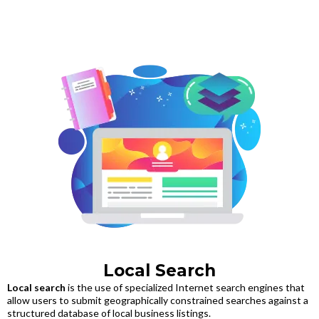
Local Search
Local search
is the use of specialized Internet search engines that
allow users to submit geographically constrained searches against a
structured database of local business listings.