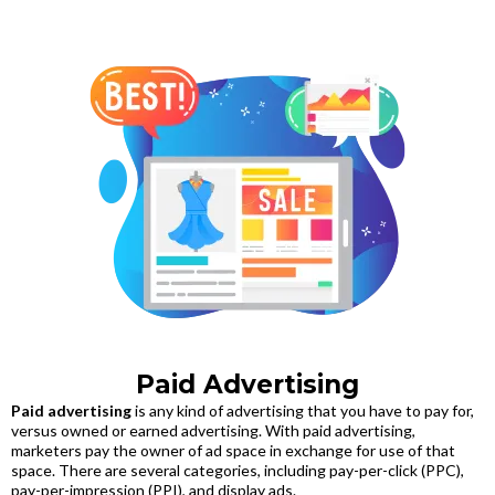
Paid Advertising
Paid advertising
is any kind of advertising that you have to pay for,
versus owned or earned advertising. With paid advertising,
marketers pay the owner of ad space in exchange for use of that
space. There are several categories, including pay-per-click (PPC),
pay-per-impression (PPI), and display ads.